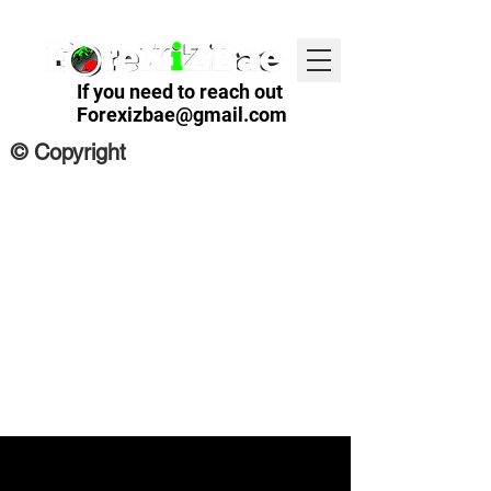
If you need to reach out
Forexizbae@gmail.com
© Copyright